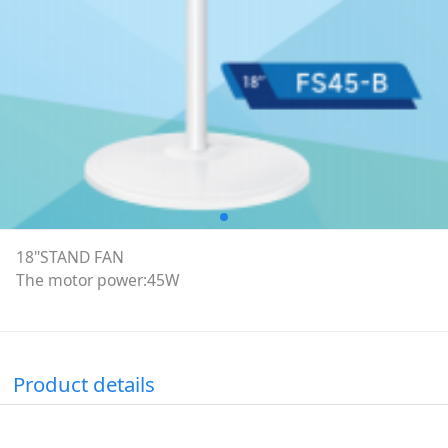
18"STAND FAN
The motor power:45W
Product details