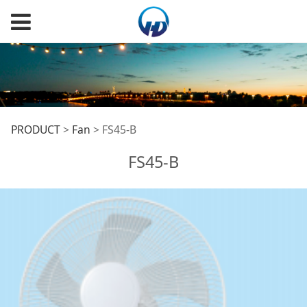
FS45-B
PRODUCT
>
Fan
>
FS45-B
FS45-B